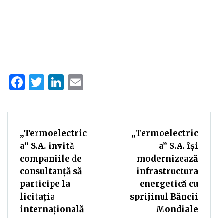
Facebook
Twitter
LinkedIn
Email
„Termoelectric
„Termoelectric
a” S.A. invită
a” S.A. își
companiile de
modernizează
consultanță să
infrastructura
participe la
energetică cu
licitația
sprijinul Băncii
internațională
Mondiale