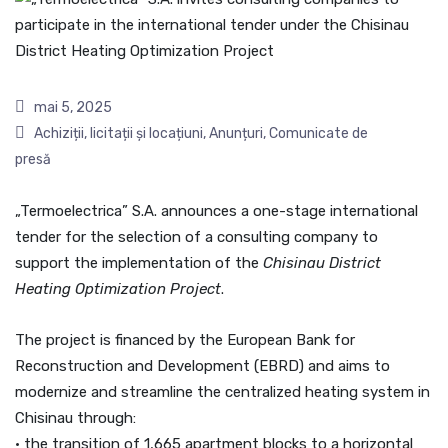
mai 5, 2025
Achiziții, licitații și locațiuni
,
Anunțuri
,
Comunicate de
presă
„Termoelectrica” S.A. announces a one-stage international
tender for the selection of a consulting company to
support the implementation of the
Chisinau District
Heating Optimization Project
.
The project is financed by the European Bank for
Reconstruction and Development (EBRD) and aims to
modernize and streamline the centralized heating system in
Chisinau through:
• the transition of 1,665 apartment blocks to a horizontal