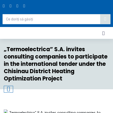
„Termoelectrica” S.A. invites
consulting companies to participate
in the international tender under the
Chisinau District Heating
Optimization Project