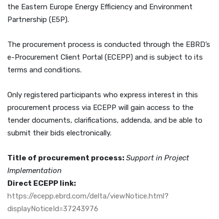
the Eastern Europe Energy Efficiency and Environment
Partnership (E5P).
The procurement process is conducted through the EBRD’s
e-Procurement Client Portal (ECEPP) and is subject to its
terms and conditions.
Only registered participants who express interest in this
procurement process via ECEPP will gain access to the
tender documents, clarifications, addenda, and be able to
submit their bids electronically.
Title of procurement process:
Support in Project
Implementation
Direct ECEPP link:
https://ecepp.ebrd.com/delta/viewNotice.html?
displayNoticeId=37243976