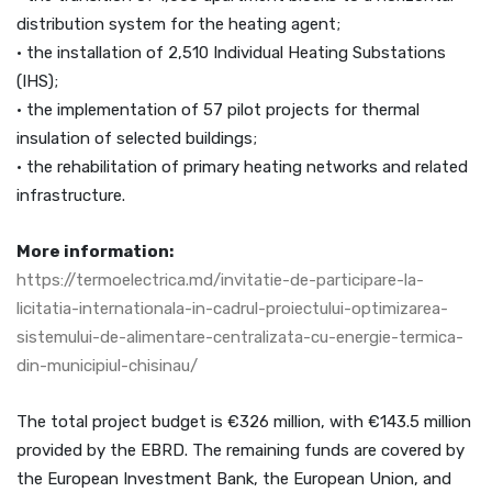
distribution system for the heating agent;
• the installation of 2,510 Individual Heating Substations
(IHS);
• the implementation of 57 pilot projects for thermal
insulation of selected buildings;
• the rehabilitation of primary heating networks and related
infrastructure.
More information:
https://termoelectrica.md/invitatie-de-participare-la-
licitatia-internationala-in-cadrul-proiectului-optimizarea-
sistemului-de-alimentare-centralizata-cu-energie-termica-
din-municipiul-chisinau/
The total project budget is €326 million, with €143.5 million
provided by the EBRD. The remaining funds are covered by
the European Investment Bank, the European Union, and