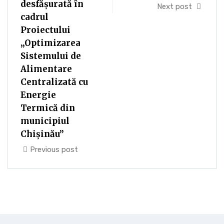
desfășurată în
Next post
cadrul
Proiectului
„Optimizarea
Sistemului de
Alimentare
Centralizată cu
Energie
Termică din
municipiul
Chișinău”
Previous post